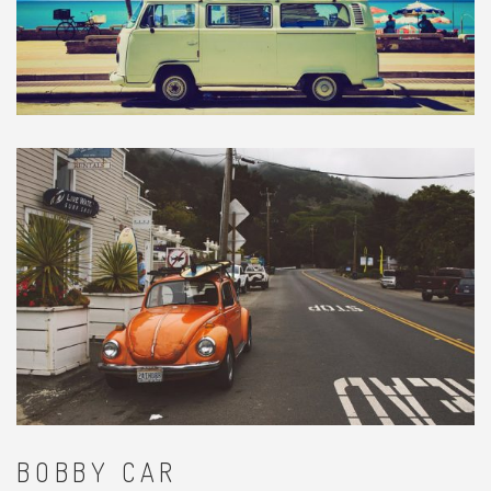
BOBBY CAR