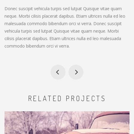
Donec suscipit vehicula turpis sed lutpat Quisque vitae quam
neque. Morbi cilisis placerat dapibus. Etiam ultrices nulla ed leo
malesuada commodo bibendum orci vi verra. Donec suscipit
vehicula turpis sed lutpat Quisque vitae quam neque. Morbi
cilisis placerat dapibus. Etiam ultrices nulla ed leo malesuada
commodo bibendum orci vi verra.
RELATED PROJECTS