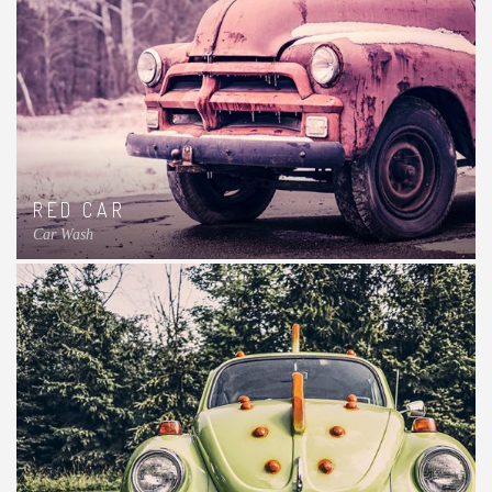
RED CAR
Car Wash