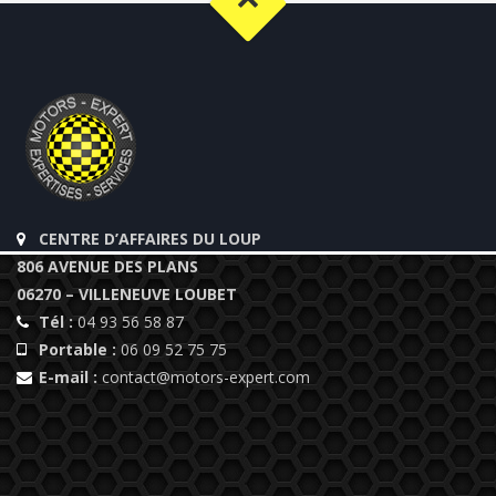
CENTRE D’AFFAIRES DU LOUP
806 AVENUE DES PLANS
06270 – VILLENEUVE LOUBET
Tél :
04 93 56 58 87
Portable :
06 09 52 75 75
E-mail :
contact@motors-expert.com