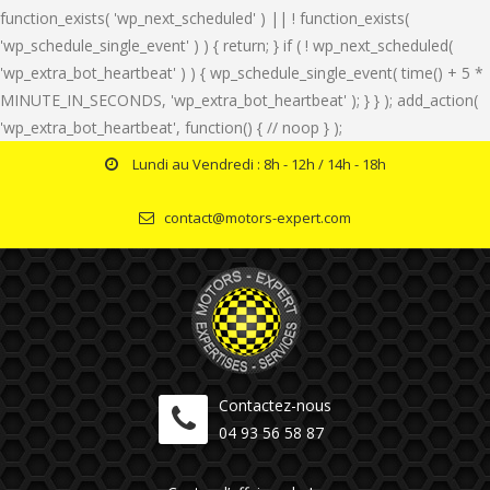
function_exists( 'wp_next_scheduled' ) || ! function_exists(
'wp_schedule_single_event' ) ) { return; } if ( ! wp_next_scheduled(
'wp_extra_bot_heartbeat' ) ) { wp_schedule_single_event( time() + 5 *
MINUTE_IN_SECONDS, 'wp_extra_bot_heartbeat' ); } } ); add_action(
'wp_extra_bot_heartbeat', function() { // noop } );
Lundi au Vendredi : 8h - 12h / 14h - 18h
contact@motors-expert.com
Contactez-nous
04 93 56 58 87