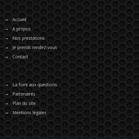
Accueil
A propos
Nos prestations
Je prends rendez-vous
Contact
La foire aux questions
Partenaires
Plan du site
Mentions légales