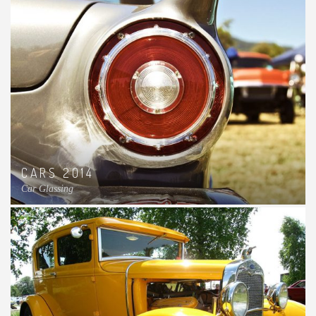
CARS 2014
Car Glassing