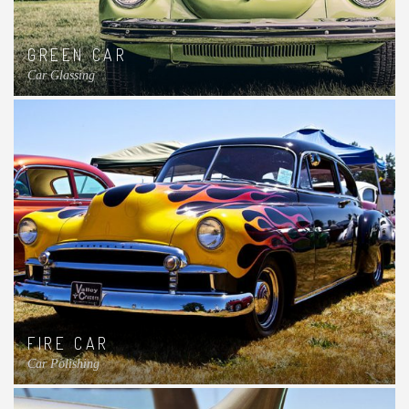
GREEN CAR
Car Glassing
FIRE CAR
Car Polishing