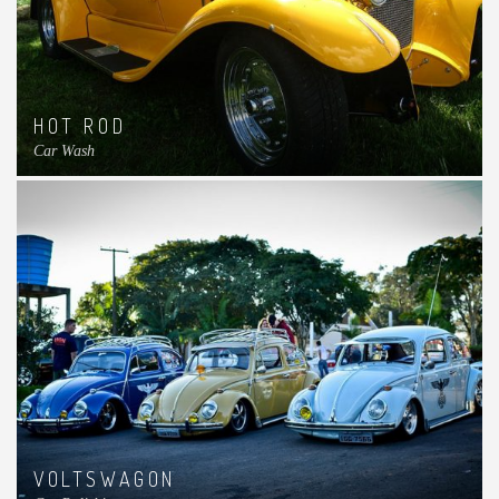
HOT ROD
Car Wash
VOLTSWAGON