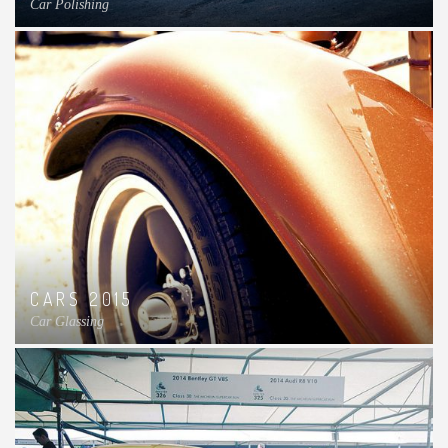
Car Polishing
CARS 2015
Car Glassing