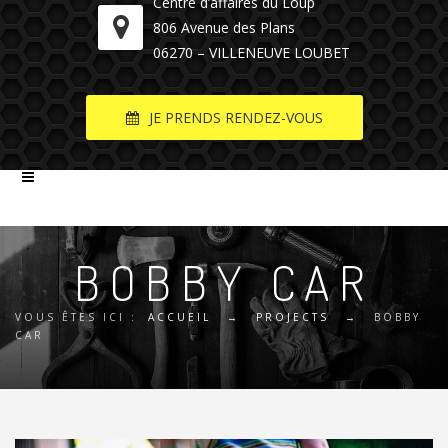
Centre d’affaires du Loup
806 Avenue des Plans
06270 – VILLENEUVE LOUBET
JE PRENDS RENDEZ-VOUS
BOBBY CAR
VOUS ÊTES ICI :
ACCUEIL
→
PROJECTS
→
BOBBY
CAR