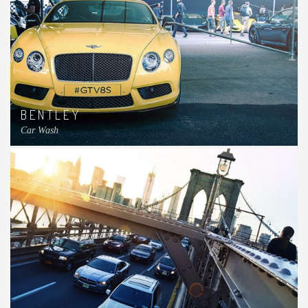
BENTLEY
Car Wash