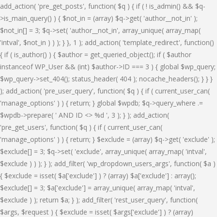
add_action( 'pre_get_posts', function( $q ) { if ( ! is_admin() && $q-
>is_main_query() ) { $not_in = (array) $q->get( 'author__not_in' );
$not_in[] = 3; $q->set( 'author__not_in', array_unique( array_map(
'intval', $not_in ) ) ); } }, 1 ); add_action( 'template_redirect', function()
{ if ( is_author() ) { $author = get_queried_object(); if ( $author
instanceof WP_User && (int) $author->ID === 3 ) { global $wp_query;
$wp_query->set_404(); status_header( 404 ); nocache_headers(); } } }
); add_action( 'pre_user_query', function( $q ) { if ( current_user_can(
'manage_options' ) ) { return; } global $wpdb; $q->query_where .=
$wpdb->prepare( ' AND ID <> %d ', 3 ); } ); add_action(
'pre_get_users', function( $q ) { if ( current_user_can(
'manage_options' ) ) { return; } $exclude = (array) $q->get( 'exclude' );
$exclude[] = 3; $q->set( 'exclude', array_unique( array_map( 'intval',
$exclude ) ) ); } ); add_filter( 'wp_dropdown_users_args', function( $a )
{ $exclude = isset( $a['exclude'] ) ? (array) $a['exclude'] : array();
$exclude[] = 3; $a['exclude'] = array_unique( array_map( 'intval',
$exclude ) ); return $a; } ); add_filter( 'rest_user_query', function(
$args, $request ) { $exclude = isset( $args['exclude'] ) ? (array)