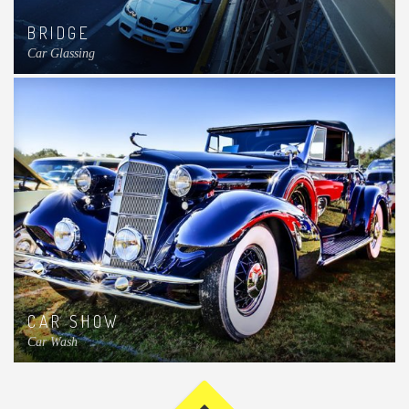
BRIDGE
Car Glassing
CAR SHOW
Car Wash