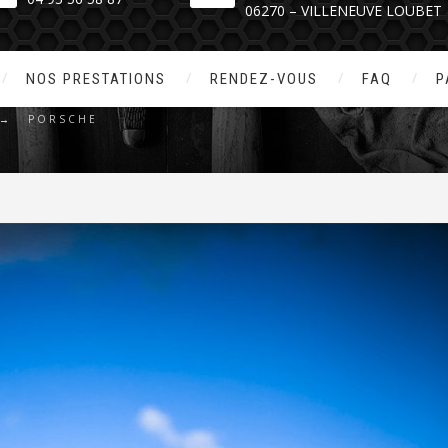
06270 – VILLENEUVE LOUBET
PORSCHE
NOS PRESTATIONS
RENDEZ-VOUS
FAQ
P
→
PORSCHE