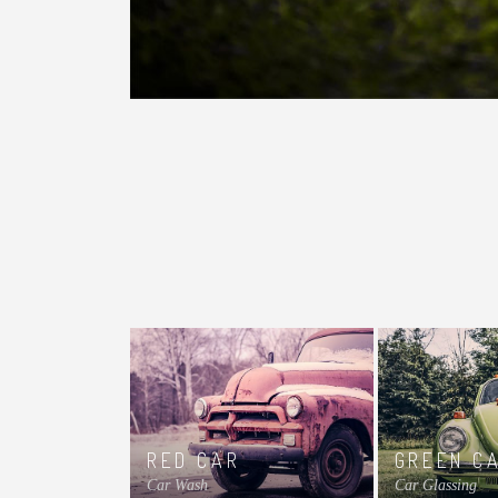
RED CAR
GREEN C
Car Wash
Car Glassing