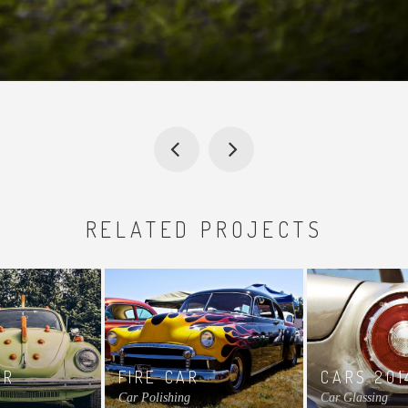
RELATED PROJECTS
AR
FIRE CAR
CARS 201
Car Polishing
Car Glassing