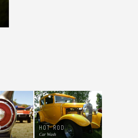
4
HOT ROD
Car Wash