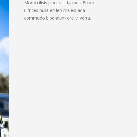
Morbi cilisis placerat dapibus. Etiam
ultrices nulla ed leo malesuada
commodo bibendum orci vi verra.