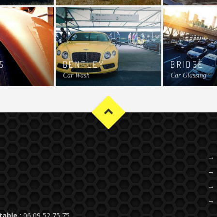
5
BENTLEY
BRIDGE
Car Wash
Car Glassing
table :
06 09 52 75 75