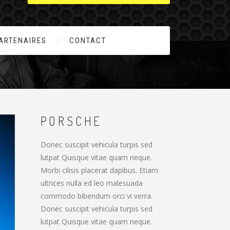
ARTENAIRES
CONTACT
PORSCHE
Donec suscipit vehicula turpis sed
lutpat Quisque vitae quam neque.
Morbi cilisis placerat dapibus. Etiam
ultrices nulla ed leo malesuada
commodo bibendum orci vi verra.
Donec suscipit vehicula turpis sed
lutpat Quisque vitae quam neque.