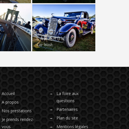
CAR SHOW
Car Wash
Accueil
La foire aux
questions
A propos
Partenaires
Nos prestations
Plan du site
Je prends rendez-
vous
Mentions légales