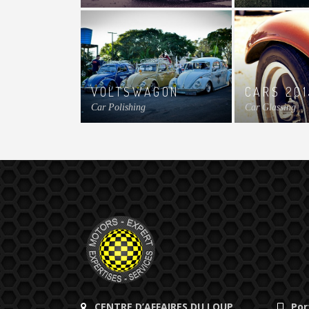
VOLTSWAGON
CARS 201
Car Polishing
Car Glassing
CENTRE D’AFFAIRES DU LOUP
Por