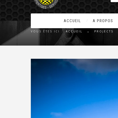
ACCUEIL
A PROPOS
VOUS ÊTES ICI :
ACCUEIL
→
PROJECTS