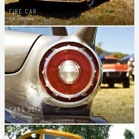
FIRE CAR
Car Polishing
CARS 2014
Car Glassing