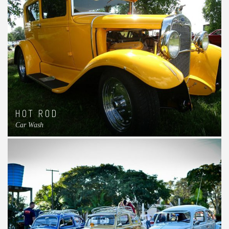
HOT ROD
Car Wash