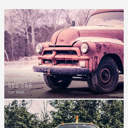
RED CAR
Car Wash