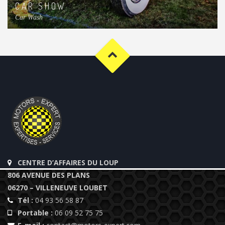
CAR SHOW
Car Wash
CENTRE D’AFFAIRES DU LOUP
806 AVENUE DES PLANS
06270 – VILLENEUVE LOUBET
Tél :
04 93 56 58 87
Portable :
06 09 52 75 75