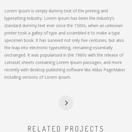
Lorem Ipsum is simply dummy text of the printing and
typesetting industry. Lorem Ipsum has been the industry’s
standard dummy text ever since the 1500s, when an unknown
printer took a galley of type and scrambled it to make a type
specimen book. It has survived not only five centuries, but also
the leap into electronic typesetting, remaining essentially
unchanged. It was popularised in the 1960s with the release of
Letraset sheets containing Lorem Ipsum passages, and more
recently with desktop publishing software like Aldus PageMaker
including versions of Lorem Ipsum.
RELATED PROJECTS