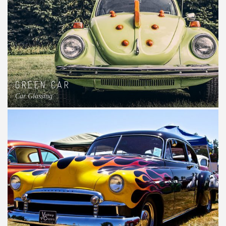
GREEN CAR
Car Glassing