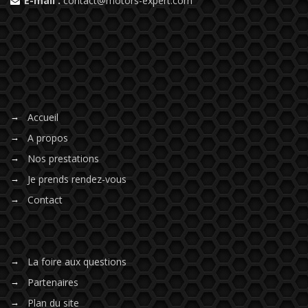
E-mail :
contact@motors-expert.com
Accueil
A propos
Nos prestations
Je prends rendez-vous
Contact
La foire aux questions
Partenaires
Plan du site