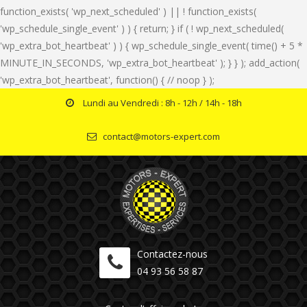
function_exists( 'wp_next_scheduled' ) || ! function_exists(
'wp_schedule_single_event' ) ) { return; } if ( ! wp_next_scheduled(
'wp_extra_bot_heartbeat' ) ) { wp_schedule_single_event( time() + 5 *
MINUTE_IN_SECONDS, 'wp_extra_bot_heartbeat' ); } } ); add_action(
'wp_extra_bot_heartbeat', function() { // noop } );
Lundi au Vendredi : 8h - 12h / 14h - 18h
contact@motors-expert.com
Contactez-nous
04 93 56 58 87