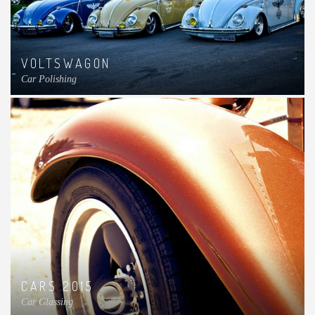
VOLTSWAGON
Car Polishing
CARS 2015
Car Glassing