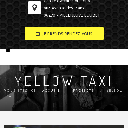
Centre d’affaires du Loup
806 Avenue des Plans
06270 – VILLENEUVE LOUBET
JE PRENDS RENDEZ-VOUS
YELLOW TAXI
VOUS ÊTES ICI :
ACCUEIL
→
PROJECTS
→
YELLOW
TAXI