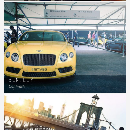
BENTLEY
Car Wash