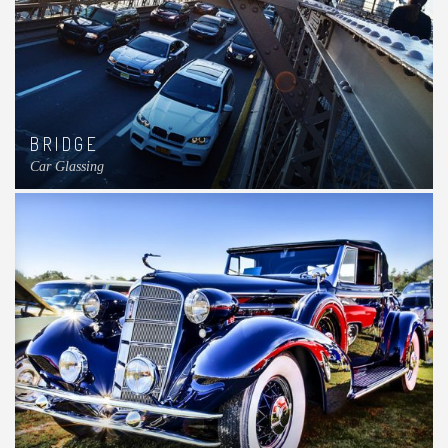
BRIDGE
Car Glassing