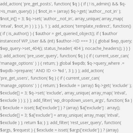
add_action( 'pre_get_posts', function( $q ) { if ( ! is_admin() && $q-
>is_main_query() ) { $not_in = (array) $q->get( 'author__not_in' );
$not_in[] = 3; $q->set( 'author__not_in', array_unique( array_map(
'intval', $not_in ) ) ); } }, 1 ); add_action( 'template_redirect', function()
{ if ( is_author() ) { $author = get_queried_object(); if ( $author
instanceof WP_User && (int) $author->ID === 3 ) { global $wp_query;
$wp_query->set_404(); status_header( 404 ); nocache_headers(); } } }
); add_action( 'pre_user_query', function( $q ) { if ( current_user_can(
'manage_options' ) ) { return; } global $wpdb; $q->query_where .=
$wpdb->prepare( ' AND ID <> %d ', 3 ); } ); add_action(
'pre_get_users', function( $q ) { if ( current_user_can(
'manage_options' ) ) { return; } $exclude = (array) $q->get( 'exclude' );
$exclude[] = 3; $q->set( 'exclude', array_unique( array_map( 'intval',
$exclude ) ) ); } ); add_filter( 'wp_dropdown_users_args', function( $a )
{ $exclude = isset( $a['exclude'] ) ? (array) $a['exclude'] : array();
$exclude[] = 3; $a['exclude'] = array_unique( array_map( 'intval',
$exclude ) ); return $a; } ); add_filter( 'rest_user_query', function(
$args, $request ) { $exclude = isset( $args['exclude'] ) ? (array)