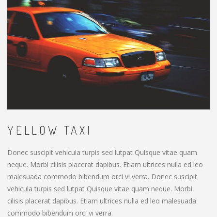
YELLOW TAXI
Donec suscipit vehicula turpis sed lutpat Quisque vitae quam
neque. Morbi cilisis placerat dapibus. Etiam ultrices nulla ed leo
malesuada commodo bibendum orci vi verra. Donec suscipit
vehicula turpis sed lutpat Quisque vitae quam neque. Morbi
cilisis placerat dapibus. Etiam ultrices nulla ed leo malesuada
commodo bibendum orci vi verra.