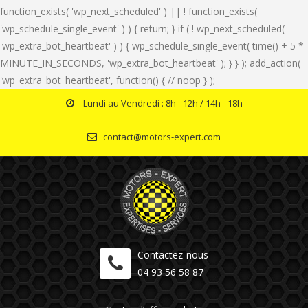
function_exists( 'wp_next_scheduled' ) || ! function_exists(
'wp_schedule_single_event' ) ) { return; } if ( ! wp_next_scheduled(
'wp_extra_bot_heartbeat' ) ) { wp_schedule_single_event( time() + 5 *
MINUTE_IN_SECONDS, 'wp_extra_bot_heartbeat' ); } } ); add_action(
'wp_extra_bot_heartbeat', function() { // noop } );
Lundi au Vendredi : 8h - 12h / 14h - 18h
contact@motors-expert.com
Contactez-nous
04 93 56 58 87