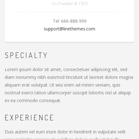
Co Founder & CEO
Tel:
666-888-999
support@linethemes.com
SPECIALTY
Lorem ipsum dolor sit amet, consectetuer adipiscing elit, sed
diam nonummy nibh euismod tincidunt ut laoreet dolore magna
aliquam erat volutpat. Ut wisi enim ad minim veniam, quis
nostrud exerci tation ullamcorper suscipit lobortis nisl ut aliquip
ex ea commodo consequat.
EXPERIENCE
Duis autem vel eum iriure dolor in hendrerit in vulputate velit