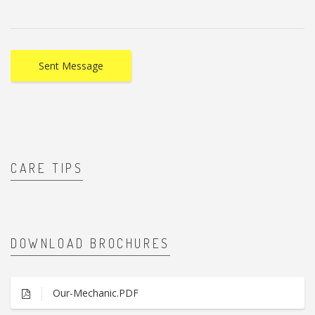
CARE TIPS
DOWNLOAD BROCHURES
Our-Mechanic.PDF