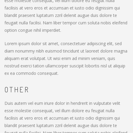
esse molestie consequat, vel illum dolore eu feugiat nulla
facilisis at vero eros et accumsan et iusto odio dignissim qui
blandit praesent luptatum zzril delenit augue duis dolore te
feugait nulla facilisi. Nam liber tempor cum soluta nobis eleifend
option congue nihil imperdiet.
Lorem ipsum dolor sit amet, consectetuer adipiscing elit, sed
diam nonummy nibh euismod tincidunt ut laoreet dolore magna
aliquam erat volutpat. Ut wisi enim ad minim veniam, quis
nostrud exerci tation ullamcorper suscipit lobortis nisl ut aliquip
ex ea commodo consequat.
OTHER
Duis autem vel eum iriure dolor in hendrerit in vulputate velit
esse molestie consequat, vel illum dolore eu feugiat nulla
facilisis at vero eros et accumsan et iusto odio dignissim qui
blandit praesent luptatum zzril delenit augue duis dolore te
feugait nulla facilisi. Nam liber tempor cum soluta nobis eleifend