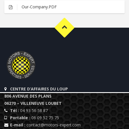
Our-Company.PDF
CENTRE D’AFFAIRES DU LOUP
806 AVENUE DES PLANS
06270 – VILLENEUVE LOUBET
Tél :
04 93 56 58 87
Portable :
06 09 52 75 75
E-mail :
contact@motors-expert.com