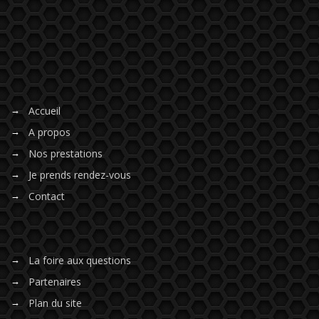
Accueil
A propos
Nos prestations
Je prends rendez-vous
Contact
La foire aux questions
Partenaires
Plan du site