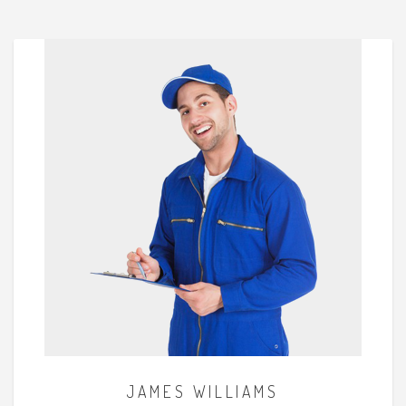
JAMES WILLIAMS