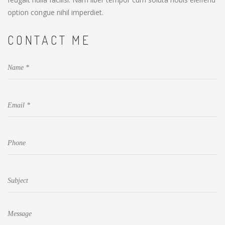
option congue nihil imperdiet.
CONTACT ME