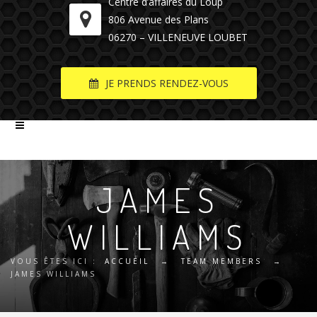
Centre d’affaires du Loup
806 Avenue des Plans
06270 – VILLENEUVE LOUBET
JE PRENDS RENDEZ-VOUS
JAMES
WILLIAMS
VOUS ÊTES ICI :
ACCUEIL
→
TEAM MEMBERS
→
JAMES WILLIAMS